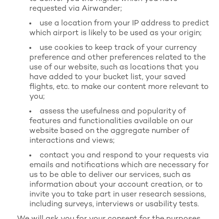
requested via Airwander;
use a location from your IP address to predict
which airport is likely to be used as your origin;
use cookies to keep track of your currency
preference and other preferences related to the
use of our website, such as locations that you
have added to your bucket list, your saved
flights, etc. to make our content more relevant to
you;
assess the usefulness and popularity of
features and functionalities available on our
website based on the aggregate number of
interactions and views;
contact you and respond to your requests via
emails and notifications which are necessary for
us to be able to deliver our services, such as
information about your account creation, or to
invite you to take part in user research sessions,
including surveys, interviews or usability tests.