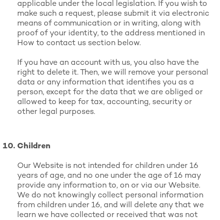
applicable under the local legislation. If you wish to
make such a request, please submit it via electronic
means of communication or in writing, along with
proof of your identity, to the address mentioned in
How to contact us section below.
If you have an account with us, you also have the
right to delete it. Then, we will remove your personal
data or any information that identifies you as a
person, except for the data that we are obliged or
allowed to keep for tax, accounting, security or
other legal purposes.
Children
Our Website is not intended for children under 16
years of age, and no one under the age of 16 may
provide any information to, on or via our Website.
We do not knowingly collect personal information
from children under 16, and will delete any that we
learn we have collected or received that was not