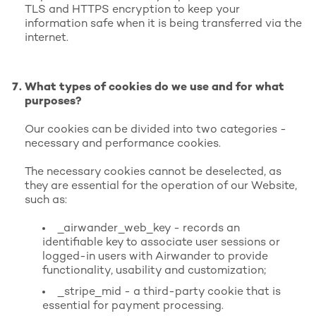
TLS and HTTPS encryption to keep your
information safe when it is being transferred via the
internet.
What types of cookies do we use and for what
purposes?
Our cookies can be divided into two categories -
necessary and performance cookies.
The necessary cookies cannot be deselected, as
they are essential for the operation of our Website,
such as:
_airwander_web_key - records an
identifiable key to associate user sessions or
logged-in users with Airwander to provide
functionality, usability and customization;
_stripe_mid - a third-party cookie that is
essential for payment processing.