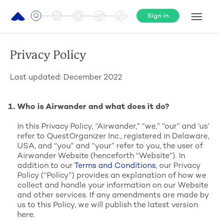
Sign in
Privacy Policy
Last updated: December 2022
Who is Airwander and what does it do?
In this Privacy Policy, “Airwander,” “we,” “our” and ‘us’
refer to QuestOrganizer Inc., registered in Delaware,
USA, and “you” and “your” refer to you, the user of
Airwander Website (henceforth “Website”). In
addition to our
Terms and Conditions
, our Privacy
Policy (“Policy”) provides an explanation of how we
collect and handle your information on our Website
and other services. If any amendments are made by
us to this Policy, we will publish the latest version
here.