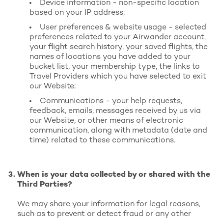
Device information - non-specific location
based on your IP address;
User preferences & website usage - selected
preferences related to your Airwander account,
your flight search history, your saved flights, the
names of locations you have added to your
bucket list, your membership type, the links to
Travel Providers which you have selected to exit
our Website;
Communications - your help requests,
feedback, emails, messages received by us via
our Website, or other means of electronic
communication, along with metadata (date and
time) related to these communications.
When is your data collected by or shared with the
Third Parties?
We may share your information for legal reasons,
such as to prevent or detect fraud or any other