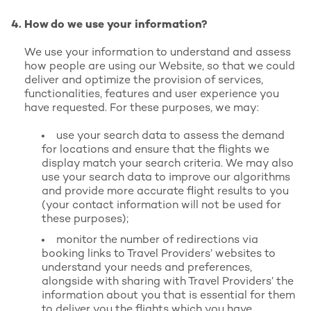
How do we use your information?
We use your information to understand and assess
how people are using our Website, so that we could
deliver and optimize the provision of services,
functionalities, features and user experience you
have requested. For these purposes, we may:
use your search data to assess the demand
for locations and ensure that the flights we
display match your search criteria. We may also
use your search data to improve our algorithms
and provide more accurate flight results to you
(your contact information will not be used for
these purposes);
monitor the number of redirections via
booking links to Travel Providers’ websites to
understand your needs and preferences,
alongside with sharing with Travel Providers’ the
information about you that is essential for them
to deliver you the flights which you have