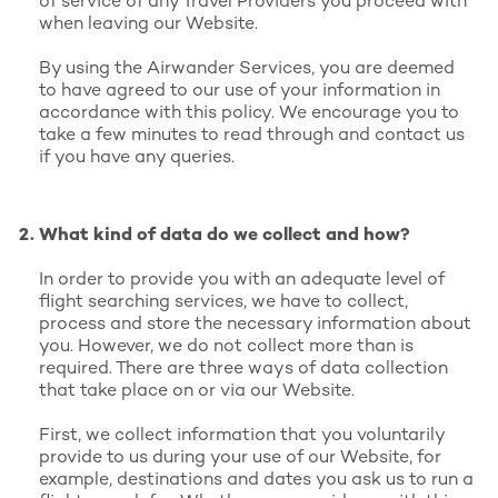
of service of any Travel Providers you proceed with
when leaving our Website.
By using the Airwander Services, you are deemed
to have agreed to our use of your information in
accordance with this policy. We encourage you to
take a few minutes to read through and contact us
if you have any queries.
What kind of data do we collect and how?
In order to provide you with an adequate level of
flight searching services, we have to collect,
process and store the necessary information about
you. However, we do not collect more than is
required. There are three ways of data collection
that take place on or via our Website.
First, we collect information that you voluntarily
provide to us during your use of our Website, for
example, destinations and dates you ask us to run a