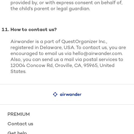
provided by, or with express consent on behalf of,
the child’s parent or legal guardian.
How to contact us?
Airwander is a part of QuestOrganizer Inc.,
registered in Delaware, USA. To contact us, you are
encouraged to email us via
hello@airwander.com
.
Also, you can send us a mail via postal services to
12004 Concow Rd, Oroville, CA, 95965, United
States.
PREMIUM
Contact us
Get help