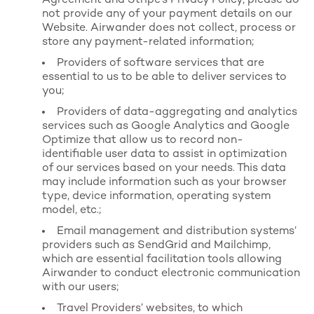
Agreement
and Stripe’s
Privacy Policy
, please do
not provide any of your payment details on our
Website. Airwander does not collect, process or
store any payment-related information;
Providers of software services that are
essential to us to be able to deliver services to
you;
Providers of data-aggregating and analytics
services such as Google Analytics and Google
Optimize that allow us to record non-
identifiable user data to assist in optimization
of our services based on your needs. This data
may include information such as your browser
type, device information, operating system
model, etc.;
Email management and distribution systems’
providers such as SendGrid and Mailchimp,
which are essential facilitation tools allowing
Airwander to conduct electronic communication
with our users;
Travel Providers’ websites, to which