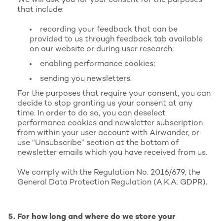
We will ask you for your consent for the purposes
that include:
recording your feedback that can be
provided to us through feedback tab available
on our website or during user research;
enabling performance cookies;
sending you newsletters.
For the purposes that require your consent, you can
decide to stop granting us your consent at any
time. In order to do so, you can deselect
performance cookies and newsletter subscription
from within your user account with Airwander, or
use “Unsubscribe” section at the bottom of
newsletter emails which you have received from us.
We comply with the Regulation No. 2016/679, the
General Data Protection Regulation (A.K.A. GDPR).
For how long and where do we store your