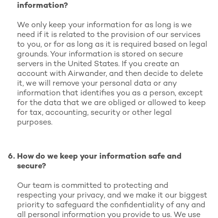
information?
We only keep your information for as long is we
need if it is related to the provision of our services
to you, or for as long as it is required based on legal
grounds. Your information is stored on secure
servers in the United States. If you create an
account with Airwander, and then decide to delete
it, we will remove your personal data or any
information that identifies you as a person, except
for the data that we are obliged or allowed to keep
for tax, accounting, security or other legal
purposes.
How do we keep your information safe and
secure?
Our team is committed to protecting and
respecting your privacy, and we make it our biggest
priority to safeguard the confidentiality of any and
all personal information you provide to us. We use