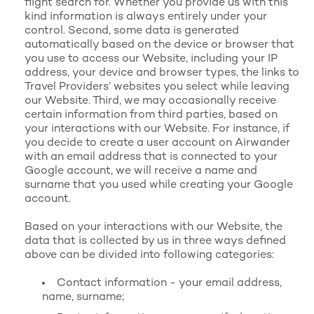
flight search for. Whether you provide us with this
kind information is always entirely under your
control. Second, some data is generated
automatically based on the device or browser that
you use to access our Website, including your IP
address, your device and browser types, the links to
Travel Providers’ websites you select while leaving
our Website. Third, we may occasionally receive
certain information from third parties, based on
your interactions with our Website. For instance, if
you decide to create a user account on Airwander
with an email address that is connected to your
Google account, we will receive a name and
surname that you used while creating your Google
account.
Based on your interactions with our Website, the
data that is collected by us in three ways defined
above can be divided into following categories:
Contact information - your email address,
name, surname;