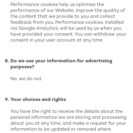
Performance cookies help us optimize the
performance of our Website, improve the quality of
the content that we provide to you and collect
feedback from you. Performance cookies, installed
via Google Analytics, will be used by us when you
have provided your consent. You can withdraw your
consent in your user account at any time.
Do we use your information for advertising
purposes?
No, we do not.
Your choices and rights
You have the right to receive the details about the
personal information we are storing and processing
about you at any time, and make a request for your
information to be updated or removed where