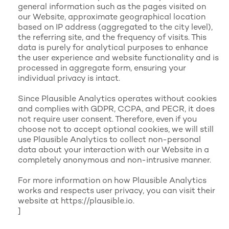
general information such as the pages visited on
our Website, approximate geographical location
based on IP address (aggregated to the city level),
the referring site, and the frequency of visits. This
data is purely for analytical purposes to enhance
the user experience and website functionality and is
processed in aggregate form, ensuring your
individual privacy is intact.
Since Plausible Analytics operates without cookies
and complies with GDPR, CCPA, and PECR, it does
not require user consent. Therefore, even if you
choose not to accept optional cookies, we will still
use Plausible Analytics to collect non-personal
data about your interaction with our Website in a
completely anonymous and non-intrusive manner.
For more information on how Plausible Analytics
works and respects user privacy, you can visit their
website at
https://plausible.io
.
]