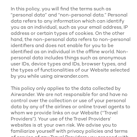
In this policy, you will find the terms such as
“personal data” and “non-personal data.” Personal
data refers to any information which can identify
you as an individual, such as your email address, IP
address or certain types of cookies. On the other
hand, the non-personal data refers to non-personal
identifiers and does not enable for you to be
identified as an individual in the offline world. Non-
personal data includes things such as anonymous
user IDs, device types and IDs, browser types, and
the types of functionalities of our Website selected
by you while using airwander.com.
This policy only applies to the data collected by
Airwander. We are not responsible for and have no
control over the collection or use of your personal
data by any of the airlines or online travel agents to
whom we provide links on our Website (“Travel
Providers”). Your use of the Travel Providers’
websites is at your own risk. We advise you to
familiarize yourself with privacy policies and terms