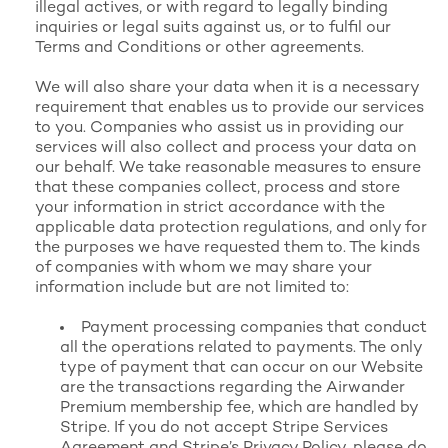
illegal actives, or with regard to legally binding
inquiries or legal suits against us, or to fulfil our
Terms and Conditions or other agreements.
We will also share your data when it is a necessary
requirement that enables us to provide our services
to you. Companies who assist us in providing our
services will also collect and process your data on
our behalf. We take reasonable measures to ensure
that these companies collect, process and store
your information in strict accordance with the
applicable data protection regulations, and only for
the purposes we have requested them to. The kinds
of companies with whom we may share your
information include but are not limited to:
Payment processing companies that conduct
all the operations related to payments. The only
type of payment that can occur on our Website
are the transactions regarding the Airwander
Premium membership fee, which are handled by
Stripe. If you do not accept
Stripe Services