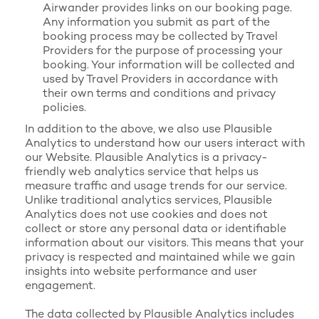
Airwander provides links on our booking page.
Any information you submit as part of the
booking process may be collected by Travel
Providers for the purpose of processing your
booking. Your information will be collected and
used by Travel Providers in accordance with
their own terms and conditions and privacy
policies.
In addition to the above, we also use Plausible
Analytics to understand how our users interact with
our Website. Plausible Analytics is a privacy-
friendly web analytics service that helps us
measure traffic and usage trends for our service.
Unlike traditional analytics services, Plausible
Analytics does not use cookies and does not
collect or store any personal data or identifiable
information about our visitors. This means that your
privacy is respected and maintained while we gain
insights into website performance and user
engagement.
The data collected by Plausible Analytics includes